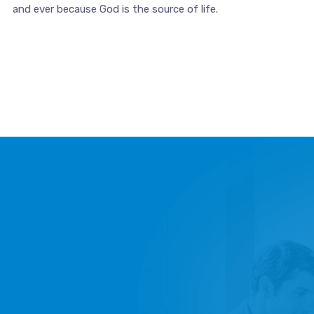
and ever because God is the source of life.