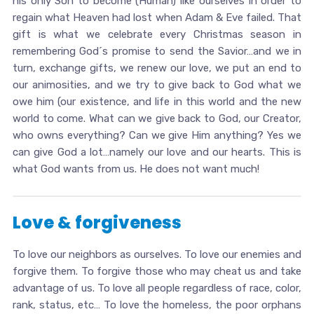
his only Son to become (Human) like ourselves in order to
regain what Heaven had lost when Adam & Eve failed. That
gift is what we celebrate every Christmas season in
remembering God´s promise to send the Savior…and we in
turn, exchange gifts, we renew our love, we put an end to
our animosities, and we try to give back to God what we
owe him (our existence, and life in this world and the new
world to come. What can we give back to God, our Creator,
who owns everything? Can we give Him anything? Yes we
can give God a lot…namely our love and our hearts. This is
what God wants from us. He does not want much!
Love & forgiveness
To love our neighbors as ourselves. To love our enemies and
forgive them. To forgive those who may cheat us and take
advantage of us. To love all people regardless of race, color,
rank, status, etc… To love the homeless, the poor orphans