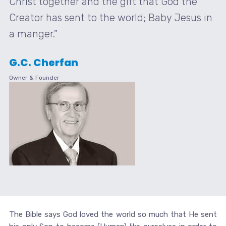
Christ together and the gift that God the
Creator has sent to the world; Baby Jesus in
a manger.”
G.C. Cherfan
Owner & Founder
The Bible says God loved the world so much that He sent