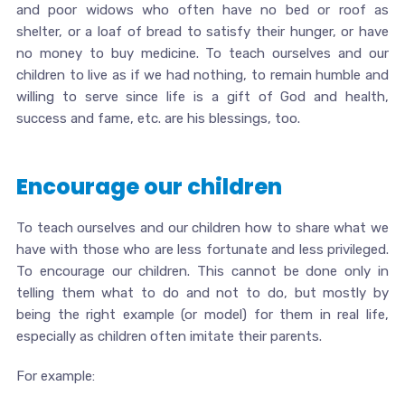
and poor widows who often have no bed or roof as
shelter, or a loaf of bread to satisfy their hunger, or have
no money to buy medicine. To teach ourselves and our
children to live as if we had nothing, to remain humble and
willing to serve since life is a gift of God and health,
success and fame, etc. are his blessings, too.
Encourage our children
To teach ourselves and our children how to share what we
have with those who are less fortunate and less privileged.
To encourage our children. This cannot be done only in
telling them what to do and not to do, but mostly by
being the right example (or model) for them in real life,
especially as children often imitate their parents.
For example: