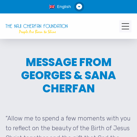
English
MESSAGE FROM
GEORGES & SANA
CHERFAN
“Allow me to spend a few moments with you
to reflect on the beauty of the Birth of Jesus