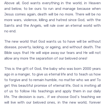
Above all, God wants everything in the world, in Heaven
and below, to be ours to run and manage because when
Jesus comes again, death will be no more. There will be no
more wars, violence, killing and hatred since God, with the
Saints and the Angels, will rule over an eternal world with
no end.
The new world that God wants us to have will be without
disease, poverty, lacking, or ageing, and without death. The
Bible says that He will wipe away our tears and He will not
allow any more the separation of our beloved ones!
This is the gift of God, the baby who was born 2000 years
ago in a manger, to give us eternal life and to teach us how
to forgive and to remain humble, no matter who we are! To
get this beautiful promise of eternal life, God is inviting all
of us to follow His teachings and apply them in our daily
life. The decision is ours… if we choose God´s teaching we
will live with our beloved ones, in the new world, forever