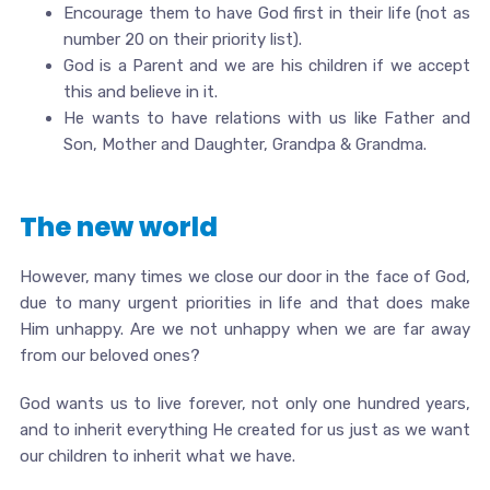
Encourage them to have God first in their life (not as
number 20 on their priority list).
God is a Parent and we are his children if we accept
this and believe in it.
He wants to have relations with us like Father and
Son, Mother and Daughter, Grandpa & Grandma.
The new world
However, many times we close our door in the face of God,
due to many urgent priorities in life and that does make
Him unhappy. Are we not unhappy when we are far away
from our beloved ones?
God wants us to live forever, not only one hundred years,
and to inherit everything He created for us just as we want
our children to inherit what we have.