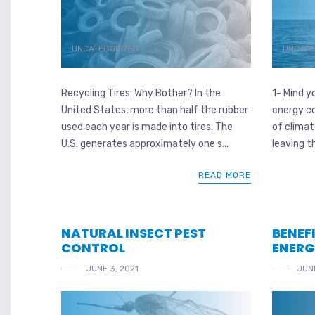
UNCATEGORIZED
UNCATE
Recycling Tires: Why Bother? In the
1- Mind y
United States, more than half the rubber
energy c
used each year is made into tires. The
of clima
U.S. generates approximately one s...
leaving t
READ MORE
NATURAL INSECT PEST
BENEF
CONTROL
ENER
JUNE 3, 2021
JUNE