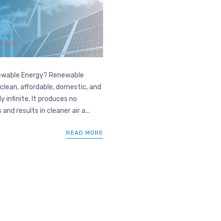
GORIZED
wable Energy? Renewable
 clean, affordable, domestic, and
y infinite. It produces no
and results in cleaner air a...
READ MORE