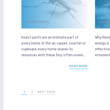
UNCATEGORIZED
UNCATE
Insect pests are an intimate part of
Why Rene
every home. In the air, carpet, counter or
energy is
cupboard, every home shares its
effectivel
resources with these tiny, often unsee...
emissions 
READ MORE
1
2
NEXT PAGE