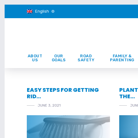
English
ABOUT
OUR
ROAD
FAMILY &
US
GOALS
SAFETY
PARENTING
EASY STEPS FOR GETTING
PLANT
RID…
THE…
JUNE 3, 2021
JUNE