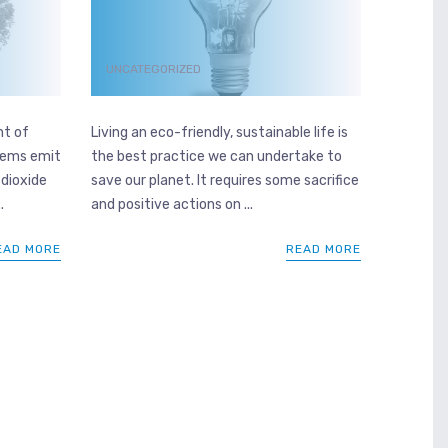
UNCATEGORIZED
nt of
Living an eco-friendly, sustainable life is
stems emit
the best practice we can undertake to
 dioxide
save our planet. It requires some sacrifice
.
and positive actions on ...
EAD MORE
READ MORE