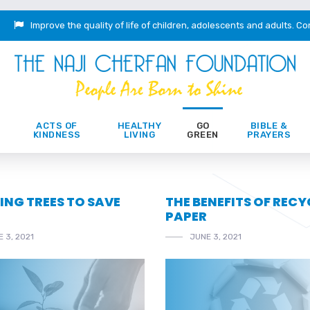
Improve the quality of life of children, adolescents and adults.
Co
ACTS OF
HEALTHY
GO
BIBLE &
KINDNESS
LIVING
GREEN
PRAYERS
ING TREES TO SAVE
THE BENEFITS OF REC
PAPER
 3, 2021
JUNE 3, 2021