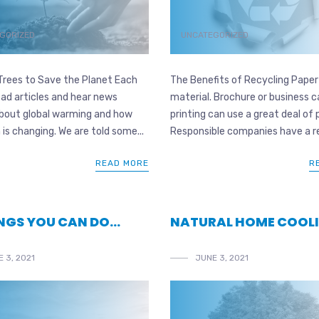
GORIZED
UNCATEGORIZED
Trees to Save the Planet Each
The Benefits of Recycling Paper
ad articles and hear news
material. Brochure or business c
about global warming and how
printing can use a great deal of 
 is changing. We are told some...
Responsible companies have a re
READ MORE
R
INGS YOU CAN DO…
NATURAL HOME COOL
 3, 2021
JUNE 3, 2021