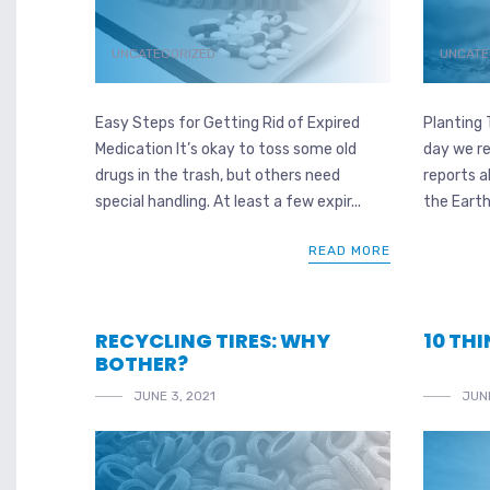
UNCATEGORIZED
UNCATE
Easy Steps for Getting Rid of Expired
Planting 
Medication It’s okay to toss some old
day we re
drugs in the trash, but others need
reports 
special handling. At least a few expir...
the Earth
READ MORE
RECYCLING TIRES: WHY
10 TH
BOTHER?
JUNE 3, 2021
JUNE