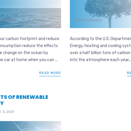
GORIZED
UNCATEGORIZED
our carbon footprint and reduce
According to the U.S. Departme
onsumption reduce the effects
Energy, heating and cooling sy
te change on the ocean by
over a half billion tons of carbon
he car at home when you can ...
into the atmosphere each year,..
READ MORE
R
ITS OF RENEWABLE
GY
 3, 2021