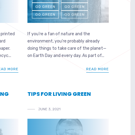
GO GREEN
GO GREEN
GO GREEN
GO GREEN
 printed
If you’re a fan of nature and the
ard
environment, you’re probably already
paper.
doing things to take care of the planet—
cyc...
on Earth Day and every day. As part of...
EAD MORE
READ MORE
ING
TIPS FOR LIVING GREEN
JUNE 3, 2021