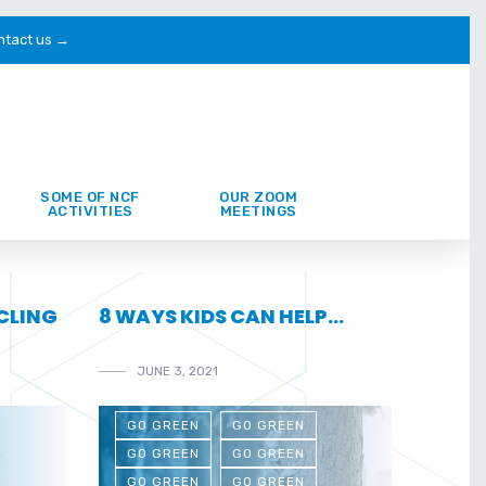
ntact us →
SOME OF NCF
OUR ZOOM
ACTIVITIES
MEETINGS
YCLING
8 WAYS KIDS CAN HELP…
JUNE 3, 2021
GO GREEN
GO GREEN
GO GREEN
GO GREEN
GO GREEN
GO GREEN