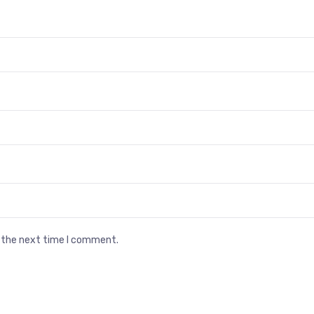
r the next time I comment.