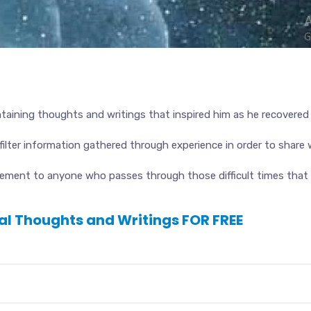
taining thoughts and writings that inspired him as he recovered f
ilter information gathered through experience in order to share 
ment to anyone who passes through those difficult times that c
nal Thoughts and Writings FOR FREE