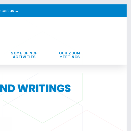
ntact us →
SOME OF NCF
OUR ZOOM
ACTIVITIES
MEETINGS
AND WRITINGS