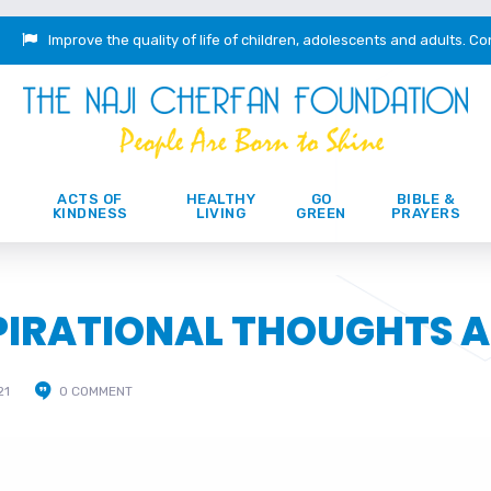
Improve the quality of life of children, adolescents and adults.
Co
ACTS OF
HEALTHY
GO
BIBLE &
KINDNESS
LIVING
GREEN
PRAYERS
SPIRATIONAL THOUGHTS 
21
0 COMMENT