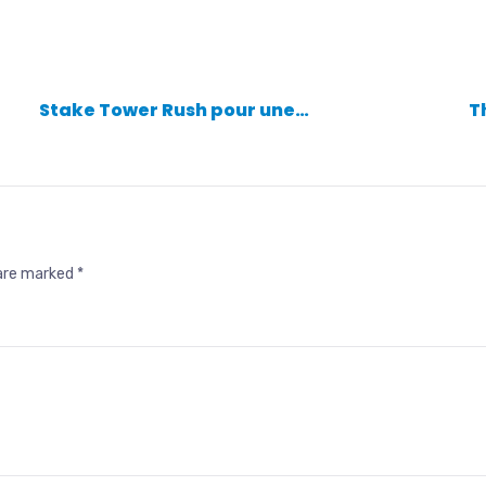
Stake Tower Rush pour une…
T
 are marked
*