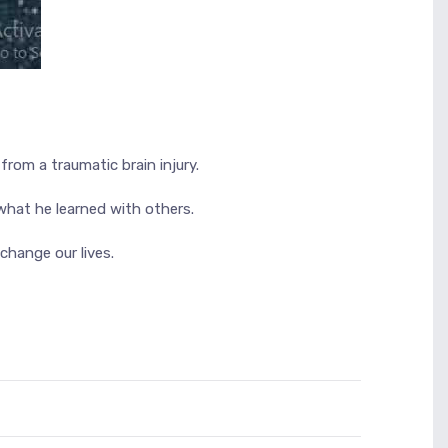
rom a traumatic brain injury.
what he learned with others.
hange our lives.