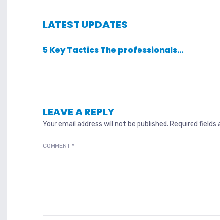
LATEST UPDATES
5 Key Tactics The professionals…
LEAVE A REPLY
Your email address will not be published.
Required fields
COMMENT
*