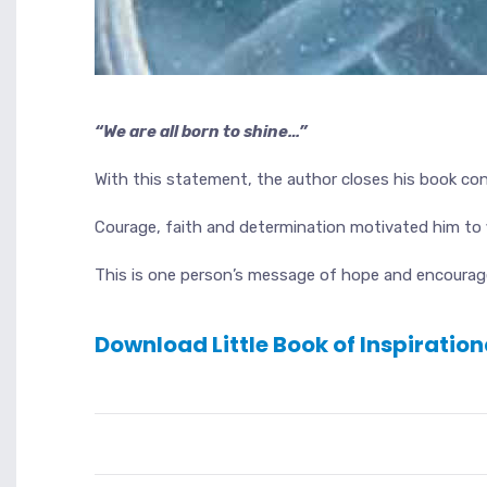
“We are all born to shine…”
With this statement, the author closes his book con
Courage, faith and determination motivated him to f
This is one person’s message of hope and encourage
Download Little Book of Inspiratio