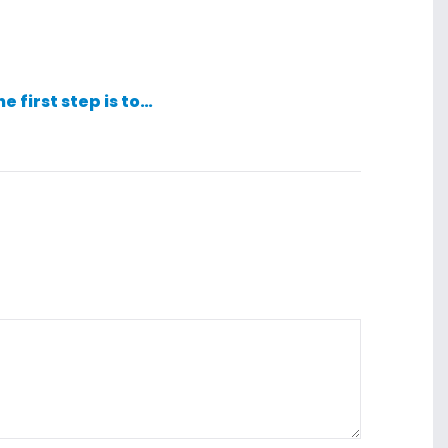
he first step is to…