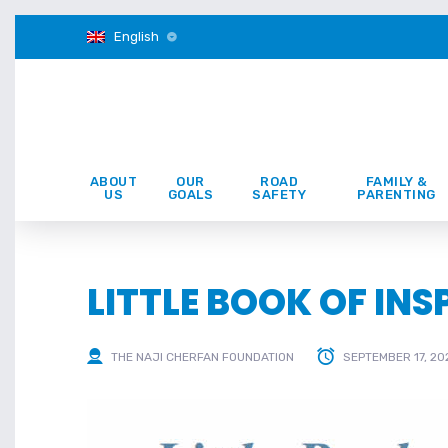
English
ABOUT
OUR
ROAD
FAMILY &
US
GOALS
SAFETY
PARENTING
LITTLE BOOK OF IN
THE NAJI CHERFAN FOUNDATION
SEPTEMBER 17, 20