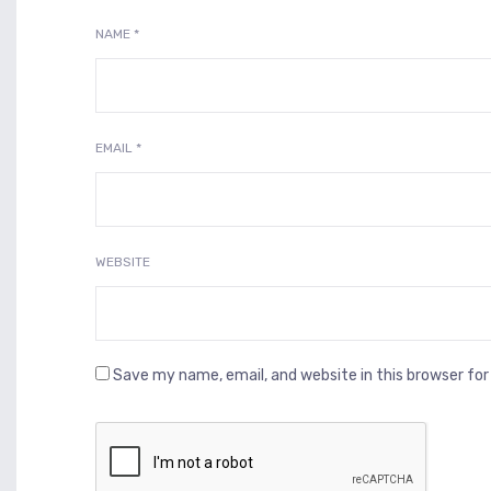
NAME
*
EMAIL
*
WEBSITE
Save my name, email, and website in this browser fo