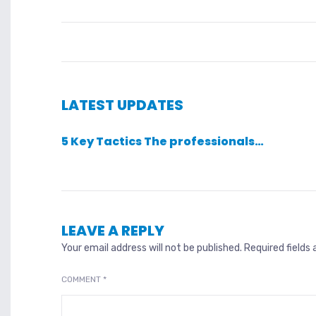
LATEST UPDATES
5 Key Tactics The professionals…
LEAVE A REPLY
Your email address will not be published.
Required fields
COMMENT
*