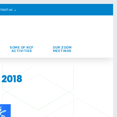
ntact us →
SOME OF NCF
OUR ZOOM
ACTIVITIES
MEETINGS
 2018