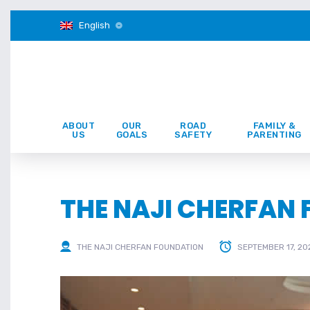
English
ABOUT
OUR
ROAD
FAMILY &
US
GOALS
SAFETY
PARENTING
THE NAJI CHERFAN
THE NAJI CHERFAN FOUNDATION
SEPTEMBER 17, 20