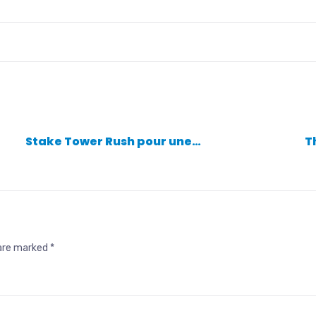
Stake Tower Rush pour une…
T
 are marked
*