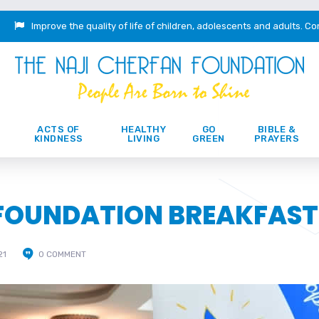
Improve the quality of life of children, adolescents and adults.
Co
ACTS OF
HEALTHY
GO
BIBLE &
KINDNESS
LIVING
GREEN
PRAYERS
 FOUNDATION BREAKFAST
21
0 COMMENT