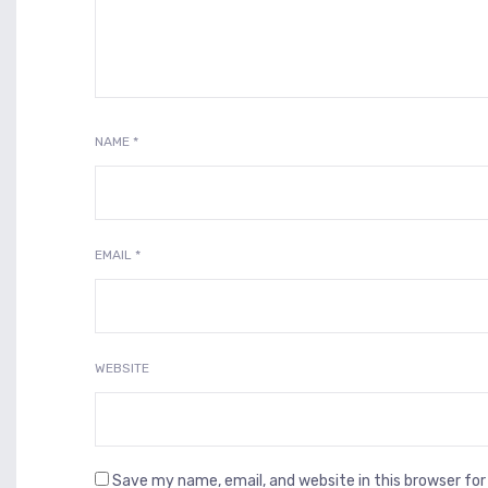
NAME
*
EMAIL
*
WEBSITE
Save my name, email, and website in this browser fo