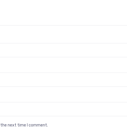
r the next time I comment.