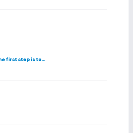
he first step is to…