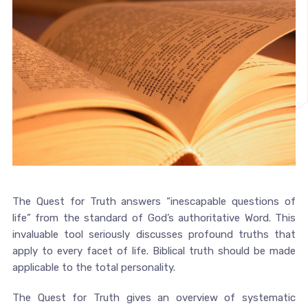
The Quest for Truth answers “inescapable questions of
life” from the standard of God’s authoritative Word. This
invaluable tool seriously discusses profound truths that
apply to every facet of life. Biblical truth should be made
applicable to the total personality.
The Quest for Truth gives an overview of systematic