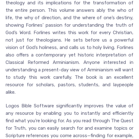
theology and its implications for the transformation of
the entire person. This volume answers ably the who of
life, the why of direction, and the where of one’s destiny,
showing Forlines’ passion for understanding the truth of
God’s Word. Forlines writes this work for every Christian,
not just for theologians. He sets before us a powerful
vision of God’s holiness, and calls us to holy living. Forlines
also offers a contemporary yet historic interpretation of
Classical Reformed Arminianism. Anyone interested in
understanding a present-day view of Arminianism will want
to study this work carefully. The book is an excellent
resource for scholars, pastors, students, and laypeople
alike.
Logos Bible Software significantly improves the value of
any resource by enabling you to instantly and efficiently
find what you’re looking for. As you read through The Quest
for Truth, you can easily search for and examine topics or
Scripture references you come across—finding for example,