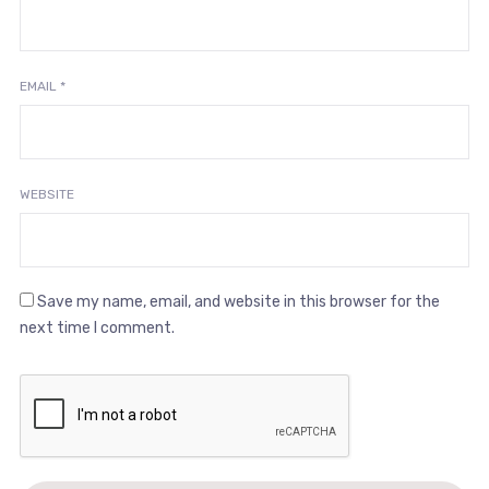
EMAIL
*
WEBSITE
Save my name, email, and website in this browser for the
next time I comment.