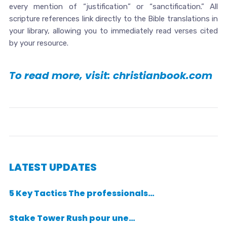
every mention of “justification” or “sanctification.” All
scripture references link directly to the Bible translations in
your library, allowing you to immediately read verses cited
by your resource.
To read more, visit: christianbook.com
LATEST UPDATES
5 Key Tactics The professionals…
Stake Tower Rush pour une…