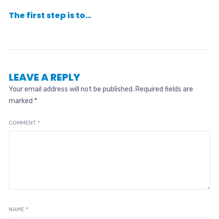
The first step is to…
LEAVE A REPLY
Your email address will not be published.
Required fields are
marked
*
COMMENT
*
NAME
*