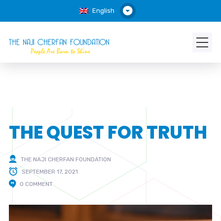
English
THE QUEST FOR TRUTH
THE NAJI CHERFAN FOUNDATION
SEPTEMBER 17, 2021
0 COMMENT