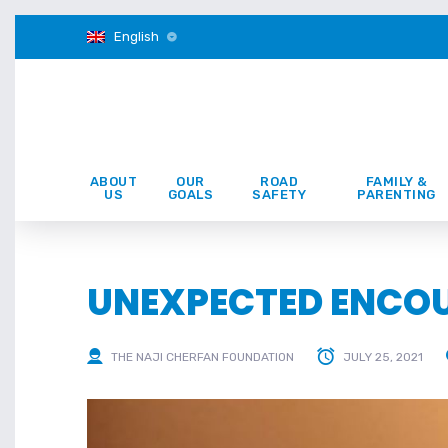
English
ABOUT
OUR
ROAD
FAMILY &
US
GOALS
SAFETY
PARENTING
UNEXPECTED ENCO
THE NAJI CHERFAN FOUNDATION
JULY 25, 2021