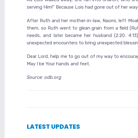
serving Him!” Because Lois had gone out of her wa
After Ruth and her mother-in-law, Naomi, left Moa
them, so Ruth went to glean grain from a field (Ru
needs, and later became her husband (2:20; 4:13)
unexpected encounters to bring unexpected blessin
Dear Lord, help me to go out of my way to encourage
May I be Your hands and feet.
Source: odb.org
LATEST UPDATES