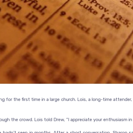
g for the first time in a large church. Lois, a long-time attend
ough the crowd. Lois told Drew, “I appreciate your enthusiasm in
 hadn’t seen in months. After a short conversation, Sharon s