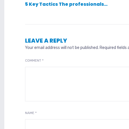
5 Key Tactics The professionals…
LEAVE A REPLY
Your email address will not be published.
Required fields
COMMENT
*
NAME
*