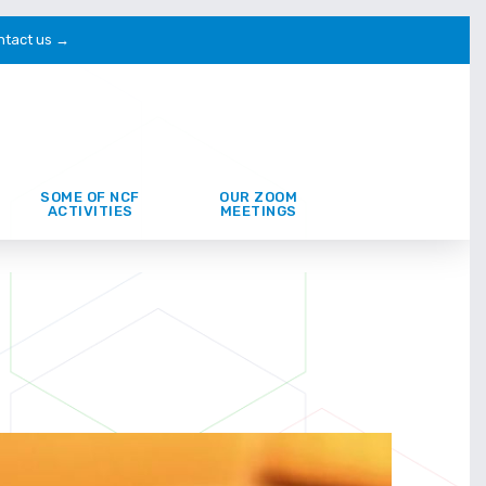
ntact us →
SOME OF NCF
OUR ZOOM
ACTIVITIES
MEETINGS