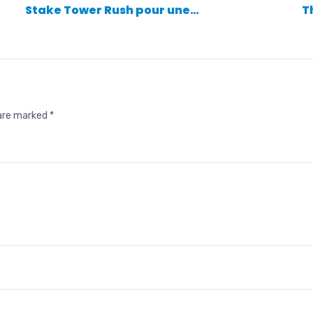
Stake Tower Rush pour une…
T
 are marked
*