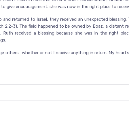
y to give encouragement, she was now in the right place to rec
b and returned to Israel, they received an unexpected blessing
th 2:2-3). The field happened to be owned by Boaz, a distant rel
. Ruth received a blessing because she was in the right pla
gs.
 others—whether or not I receive anything in return. My heart’s