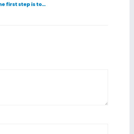
he first step is to…