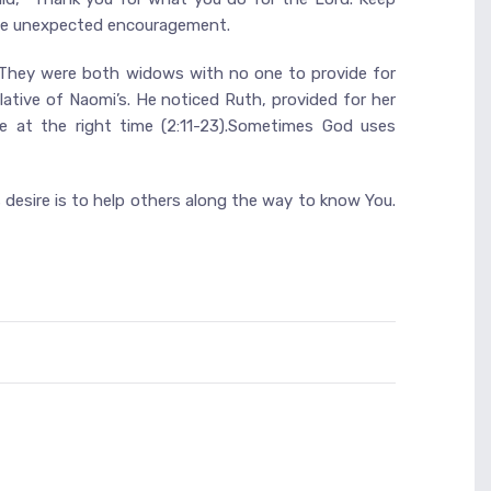
eive unexpected encouragement.
. They were both widows with no one to provide for
ative of Naomi’s. He noticed Ruth, provided for her
ce at the right time (2:11-23).Sometimes God uses
 desire is to help others along the way to know You.