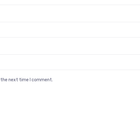
r the next time I comment.