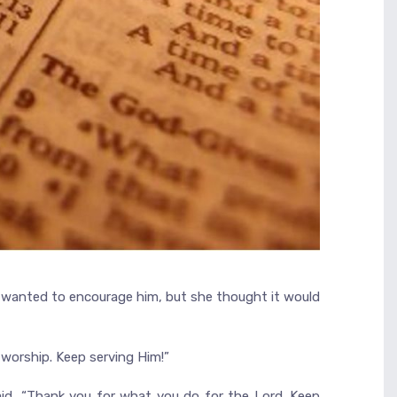
er, wanted to encourage him, but she thought it would
 worship. Keep serving Him!”
aid, “Thank you for what you do for the Lord. Keep