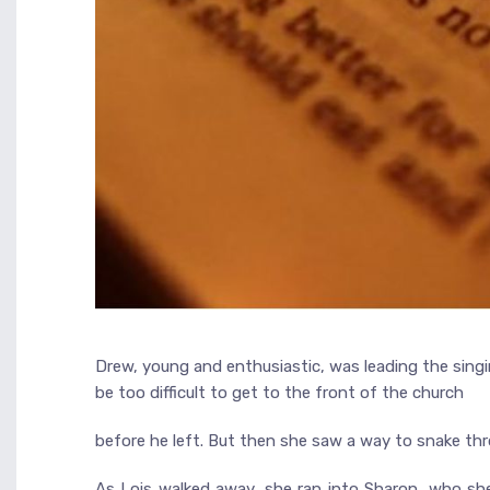
Drew, young and enthusiastic, was leading the singin
be too difficult to get to the front of the church
before he left. But then she saw a way to snake thr
As Lois walked away, she ran into Sharon, who she