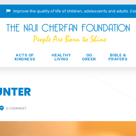
Improve the quality of life of children, adolescents and adults.
Co
ACTS OF
HEALTHY
GO
BIBLE &
KINDNESS
LIVING
GREEN
PRAYERS
UNTER
0 COMMENT