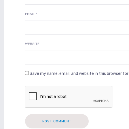
EMAIL
*
WEBSITE
Save my name, email, and website in this browser fo