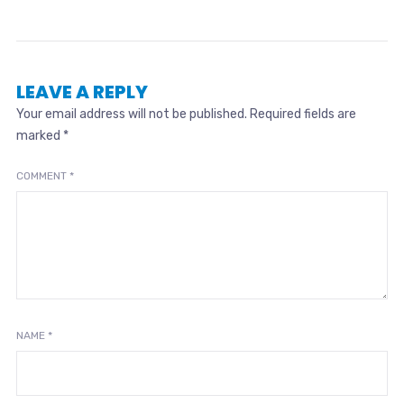
LEAVE A REPLY
Your email address will not be published.
Required fields are
marked
*
COMMENT
*
NAME
*