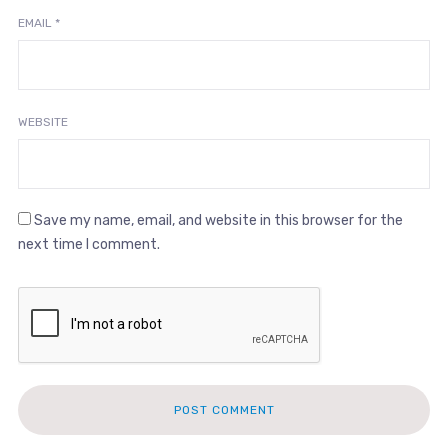
EMAIL
*
WEBSITE
Save my name, email, and website in this browser for the
next time I comment.