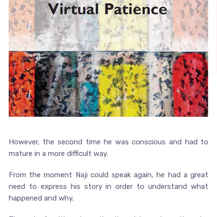
However, the second time he was conscious and had to
mature in a more difficult way.
From the moment Naji could speak again, he had a great
need to express his story in order to understand what
happened and why.