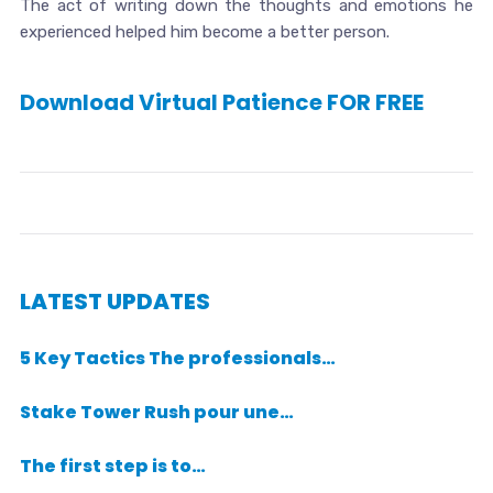
The act of writing down the thoughts and emotions he
experienced helped him become a better person.
Download Virtual Patience FOR FREE
LATEST UPDATES
5 Key Tactics The professionals…
Stake Tower Rush pour une…
The first step is to…