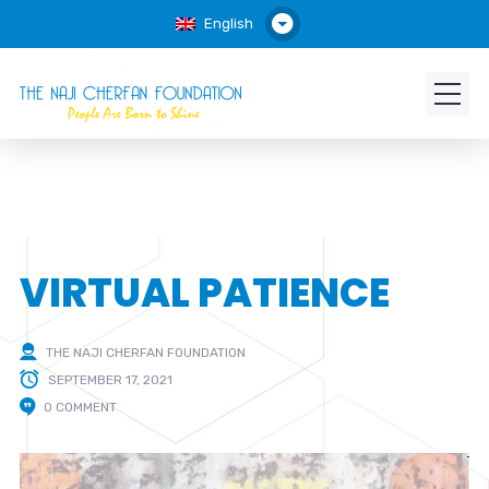
English
VIRTUAL PATIENCE
THE NAJI CHERFAN FOUNDATION
SEPTEMBER 17, 2021
0 COMMENT