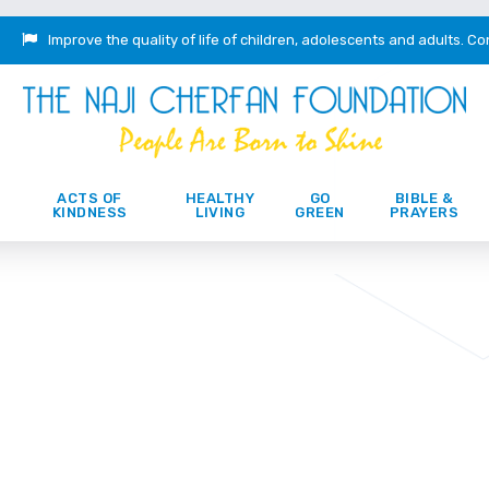
Improve the quality of life of children, adolescents and adults.
Co
ACTS OF
HEALTHY
GO
BIBLE &
KINDNESS
LIVING
GREEN
PRAYERS