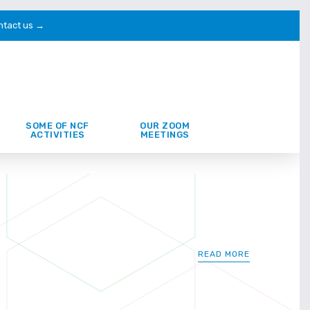
ntact us →
SOME OF NCF
OUR ZOOM
ACTIVITIES
MEETINGS
READ MORE