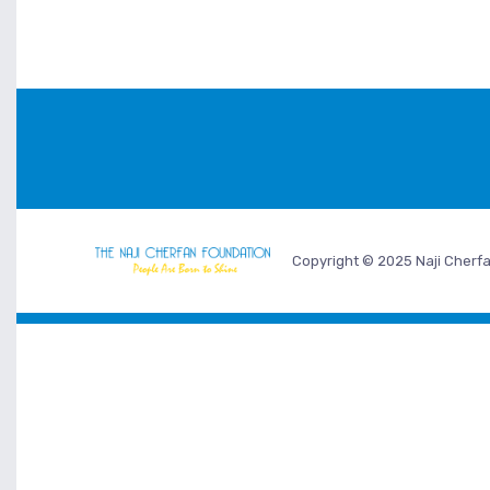
Copyright © 2025 Naji Cherfa