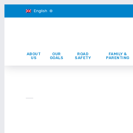
English
ABOUT
OUR
ROAD
FAMILY &
US
GOALS
SAFETY
PARENTING