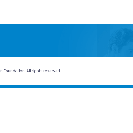
n Foundation. All rights reserved