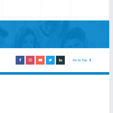
Go to Top