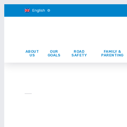
English
ABOUT
OUR
ROAD
FAMILY &
US
GOALS
SAFETY
PARENTING