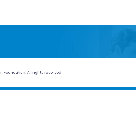
n Foundation. All rights reserved