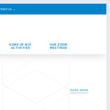
ntact us →
SOME OF NCF
OUR ZOOM
ACTIVITIES
MEETINGS
READ MORE