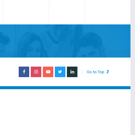
Go to Top