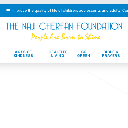
Improve the quality of life of children, adolescents and adults.
Co
ACTS OF
HEALTHY
GO
BIBLE &
KINDNESS
LIVING
GREEN
PRAYERS