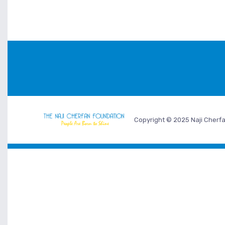
Copyright © 2025 Naji Cherfa