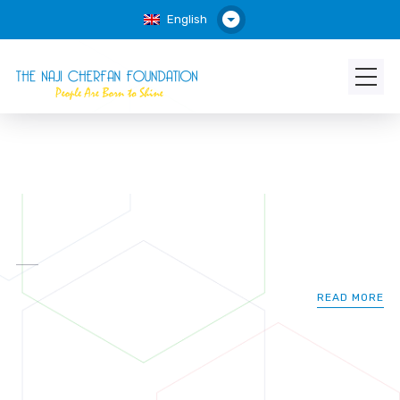
English
READ MORE