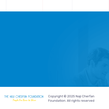
Copyright © 2025 Naji Cherfan
Foundation. All rights reserved