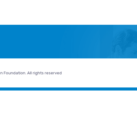
n Foundation. All rights reserved