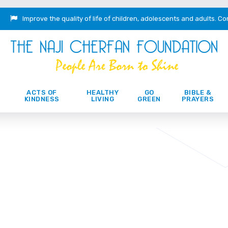
Improve the quality of life of children, adolescents and adults.
Co
ACTS OF
HEALTHY
GO
BIBLE &
KINDNESS
LIVING
GREEN
PRAYERS