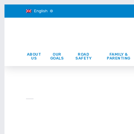
English
ABOUT
OUR
ROAD
FAMILY &
US
GOALS
SAFETY
PARENTING