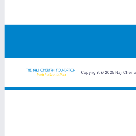
Copyright © 2025 Naji Cherfa