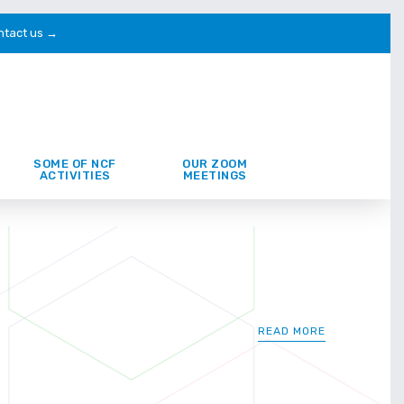
ntact us →
SOME OF NCF
OUR ZOOM
ACTIVITIES
MEETINGS
READ MORE