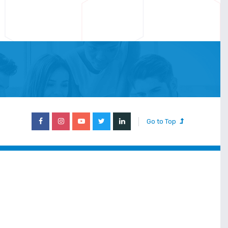
Go to Top