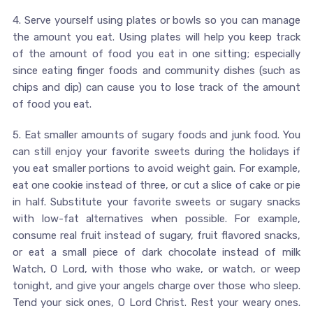
4. Serve yourself using plates or bowls so you can manage
the amount you eat. Using plates will help you keep track
of the amount of food you eat in one sitting; especially
since eating finger foods and community dishes (such as
chips and dip) can cause you to lose track of the amount
of food you eat.
5. Eat smaller amounts of sugary foods and junk food. You
can still enjoy your favorite sweets during the holidays if
you eat smaller portions to avoid weight gain. For example,
eat one cookie instead of three, or cut a slice of cake or pie
in half. Substitute your favorite sweets or sugary snacks
with low-fat alternatives when possible. For example,
consume real fruit instead of sugary, fruit flavored snacks,
or eat a small piece of dark chocolate instead of milk
Watch, O Lord, with those who wake, or watch, or weep
tonight, and give your angels charge over those who sleep.
Tend your sick ones, O Lord Christ. Rest your weary ones.