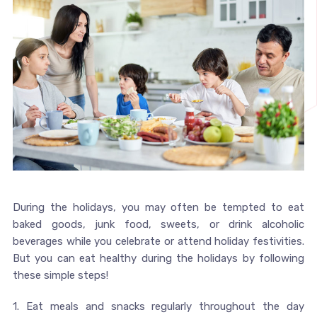
During the holidays, you may often be tempted to eat
baked goods, junk food, sweets, or drink alcoholic
beverages while you celebrate or attend holiday festivities.
But you can eat healthy during the holidays by following
these simple steps!
1. Eat meals and snacks regularly throughout the day