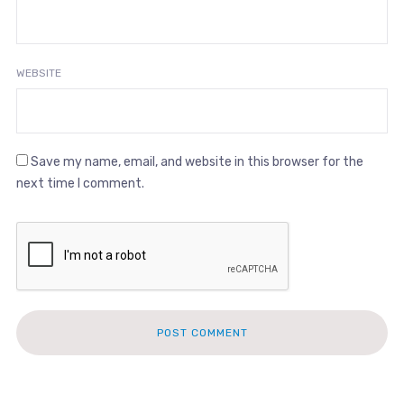
WEBSITE
Save my name, email, and website in this browser for the
next time I comment.