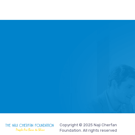
Copyright © 2025 Naji Cherfan
Foundation. All rights reserved