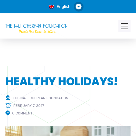
English
HEALTHY HOLIDAYS!
THE NAJI CHERFAN FOUNDATION
FEBRUARY 7, 2017
0 COMMENT