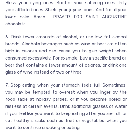
Bless your dying ones. Soothe your suffering ones. Pity
your afflicted ones. Shield your joyous ones. And for all your
love’s sake. Amen. —PRAYER FOR SAINT AUGUSTINE
chocolate.
6. Drink fewer amounts of alcohol, or use low-fat alcohol
brands. Alcoholic beverages such as wine or beer are often
high in calories and can cause you to gain weight when
consumed excessively. For example, buy a specific brand of
beer that contains a fewer amount of calories, or drink one
glass of wine instead of two or three.
7. Stop eating when your stomach feels full. Sometimes,
you may be tempted to overeat when you linger by the
food table at holiday parties, or if you become bored or
restless at certain events. Drink additional glasses of water
if you feel like you want to keep eating after you are full, or
eat healthy snacks such as fruit or vegetables when you
want to continue snacking or eating.