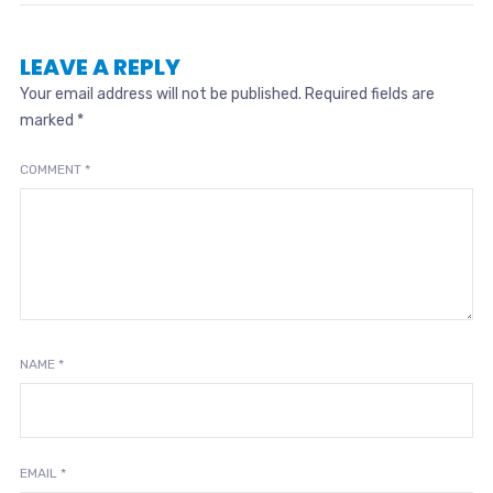
LEAVE A REPLY
Your email address will not be published.
Required fields are
marked
*
COMMENT
*
NAME
*
EMAIL
*