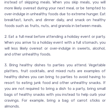
instead of skipping meals. When you skip meals, you will
more likely overeat during your next meal, or be tempted to
over-indulge in unhealthy foods due to extreme hunger. Eat
breakfast, lunch, and dinner daily, and snack on healthy
foods such as fruits, nuts, and granola in between meals.
2. Eat a full meal before attending a holiday event or party.
When you arrive to a holiday event with a full stomach, you
will less likely overeat or over-indulge in sweets, alcohol,
and other unhealthy foods.
3. Bring healthy dishes to parties you attend. Vegetable
platters, fruit cocktails, and mixed nuts are examples of
healthy dishes you can bring to parties to avoid having to
resort to eating junk food and other unhealthy snacks. If
you are not required to bring a dish to a party, bring small
bags of healthy snacks with you instead to help curb your
cravings. For example, bring a bag of carrot sticks or
almonds.