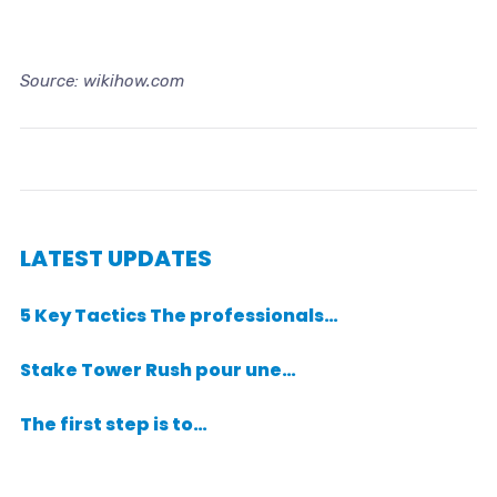
Source: wikihow.com
LATEST UPDATES
5 Key Tactics The professionals…
Stake Tower Rush pour une…
The first step is to…