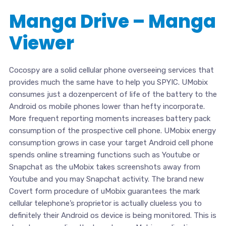
Manga Drive – Manga
Viewer
Cocospy are a solid cellular phone overseeing services that
provides much the same have to help you SPYIC. UMobix
consumes just a dozenpercent of life of the battery to the
Android os mobile phones lower than hefty incorporate.
More frequent reporting moments increases battery pack
consumption of the prospective cell phone. UMobix energy
consumption grows in case your target Android cell phone
spends online streaming functions such as Youtube or
Snapchat as the uMobix takes screenshots away from
Youtube and you may Snapchat activity. The brand new
Covert form procedure of uMobix guarantees the mark
cellular telephone’s proprietor is actually clueless you to
definitely their Android os device is being monitored. This is