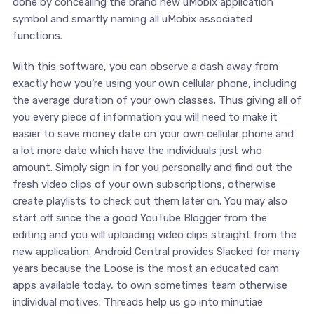
done by concealing the brand new uMobix application
symbol and smartly naming all uMobix associated
functions.
With this software, you can observe a dash away from
exactly how you’re using your own cellular phone, including
the average duration of your own classes. Thus giving all of
you every piece of information you will need to make it
easier to save money date on your own cellular phone and
a lot more date which have the individuals just who
amount. Simply sign in for you personally and find out the
fresh video clips of your own subscriptions, otherwise
create playlists to check out them later on. You may also
start off since the a good YouTube Blogger from the
editing and you will uploading video clips straight from the
new application. Android Central provides Slacked for many
years because the Loose is the most an educated cam
apps available today, to own sometimes team otherwise
individual motives. Threads help us go into minutiae