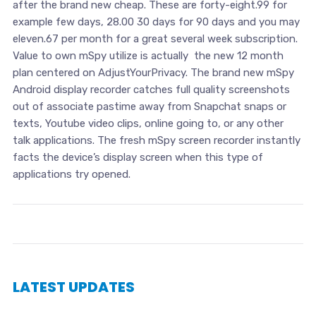
after the brand new cheap. These are forty-eight.99 for
example few days, 28.00 30 days for 90 days and you may
eleven.67 per month for a great several week subscription.
Value to own mSpy utilize is actually the new 12 month
plan centered on AdjustYourPrivacy. The brand new mSpy
Android display recorder catches full quality screenshots
out of associate pastime away from Snapchat snaps or
texts, Youtube video clips, online going to, or any other
talk applications. The fresh mSpy screen recorder instantly
facts the device’s display screen when this type of
applications try opened.
LATEST UPDATES