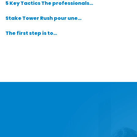
5 Key Tactics The professionals…
Stake Tower Rush pour une…
The first step is to…