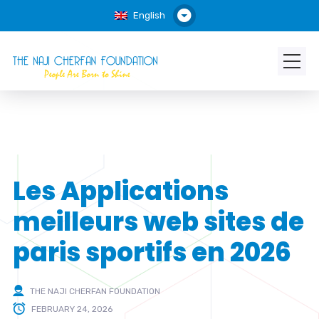
English
Les Applications
meilleurs web sites de
paris sportifs en 2026
THE NAJI CHERFAN FOUNDATION
FEBRUARY 24, 2026