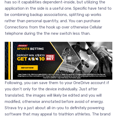
has so it capabilities dependent-inside, but utilizing the
application in the side is a useful one. Specific have tend to
be combining backup associations, splitting up works
rather than personal quantity, and. You can purchase
Connections from the hook up over otherwise Cellular
telephone during the the new switch less than.
Following, you can save them to your OneDrive account if
you don’t only for the device individually. Just after
translated, the images will likely be edited and you will
modified, otherwise annotated before avoid of energy.
Strava try a just about all-in-you to definitely powering
software that may appeal to triathlon athletes. The brand