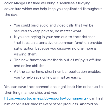
color. Manga Lifetime will bring a seamless studying
adventure which can help keep you captivated throughout
the day.
You could build audio and video calls that will be
secured to keep private, no matter what.
If you are prying in your son due to their defense,
that it as an alternative uncommon function provide
satisfaction because you discover no one more is
viewing them.
The new functional methods out of mSpy is off-line
and online abilities.
At the same time, short number publication enables
you to help save unknown matter easily.
You can save their connections, right back him or her up to
their Bing membership, and you
https://esportsgames.club/esports-tournaments/
can heal
him or her later almost every other products. Android os