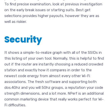
To find precise examination, look at previous investigation
on the early break issues or starting suits. Best get
selections provides higher payouts, however they are as
well as riskier.
Security
It shows a simple-to-realize graph with all of the SSIDs in
this listing of your own tool. Normally, this is helpful to find
out if the router are instantly choosing a reduced crowded
station and exactly how it compares in order to the
newest code energy from almost every other Wi-Fi
associations. The fresh software and supporting both
dos.4Ghz and you will 5Ghz groups, a reputation your code
strength dimensions, and a lot more. NPerf is an additional
common marketing device that really works perfect for Wi-
Fi difficulties.