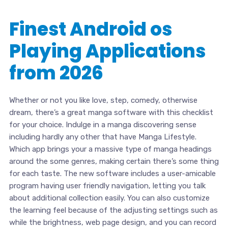
Finest Android os
Playing Applications
from 2026
Whether or not you like love, step, comedy, otherwise
dream, there’s a great manga software with this checklist
for your choice. Indulge in a manga discovering sense
including hardly any other that have Manga Lifestyle.
Which app brings your a massive type of manga headings
around the some genres, making certain there’s some thing
for each taste. The new software includes a user-amicable
program having user friendly navigation, letting you talk
about additional collection easily. You can also customize
the learning feel because of the adjusting settings such as
while the brightness, web page design, and you can record