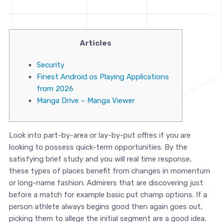
Articles
Security
Finest Android os Playing Applications
from 2026
Manga Drive – Manga Viewer
Look into part-by-area or lay-by-put offres if you are
looking to possess quick-term opportunities. By the
satisfying brief study and you will real time response,
these types of places benefit from changes in momentum
or long-name fashion. Admirers that are discovering just
before a match for example basic put champ options. If a
person athlete always begins good then again goes out,
picking them to allege the initial segment are a good idea.