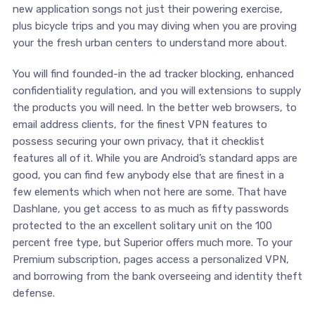
new application songs not just their powering exercise,
plus bicycle trips and you may diving when you are proving
your the fresh urban centers to understand more about.
You will find founded-in the ad tracker blocking, enhanced
confidentiality regulation, and you will extensions to supply
the products you will need. In the better web browsers, to
email address clients, for the finest VPN features to
possess securing your own privacy, that it checklist
features all of it. While you are Android’s standard apps are
good, you can find few anybody else that are finest in a
few elements which when not here are some. That have
Dashlane, you get access to as much as fifty passwords
protected to the an excellent solitary unit on the 100
percent free type, but Superior offers much more. To your
Premium subscription, pages access a personalized VPN,
and borrowing from the bank overseeing and identity theft
defense.