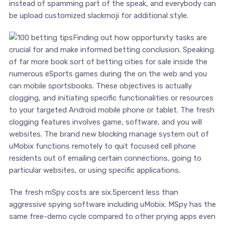
instead of spamming part of the speak, and everybody can
be upload customized slackmoji for additional style.
Finding out how opportunity tasks are
crucial for and make informed betting conclusion. Speaking
of far more book sort of betting cities for sale inside the
numerous eSports games during the on the web and you
can mobile sportsbooks. These objectives is actually
clogging, and initiating specific functionalities or resources
to your targeted Android mobile phone or tablet. The fresh
clogging features involves game, software, and you will
websites. The brand new blocking manage system out of
uMobix functions remotely to quit focused cell phone
residents out of emailing certain connections, going to
particular websites, or using specific applications.
The fresh mSpy costs are six.5percent less than
aggressive spying software including uMobix. MSpy has the
same free-demo cycle compared to other prying apps even