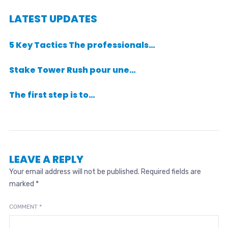
LATEST UPDATES
5 Key Tactics The professionals…
Stake Tower Rush pour une…
The first step is to…
LEAVE A REPLY
Your email address will not be published.
Required fields are
marked
*
COMMENT
*