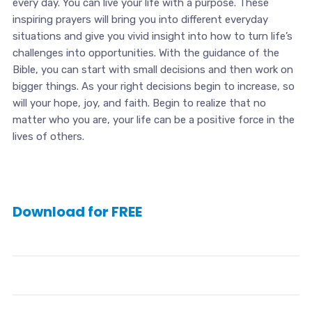
every day. You can live your life with a purpose. These
inspiring prayers will bring you into different everyday
situations and give you vivid insight into how to turn life’s
challenges into opportunities. With the guidance of the
Bible, you can start with small decisions and then work on
bigger things. As your right decisions begin to increase, so
will your hope, joy, and faith. Begin to realize that no
matter who you are, your life can be a positive force in the
lives of others.
Download for FREE