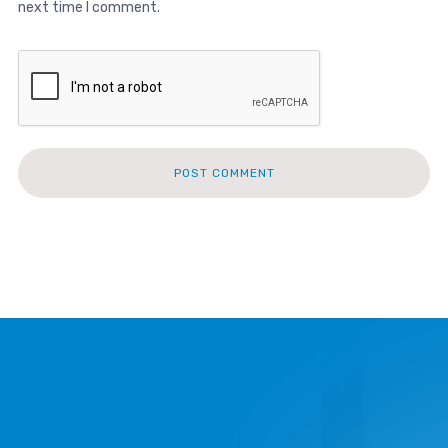
next time I comment.