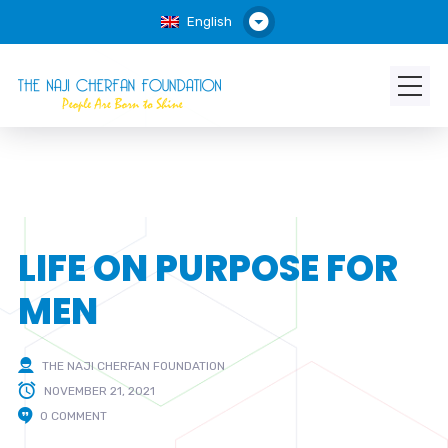
English
LIFE ON PURPOSE FOR
MEN
THE NAJI CHERFAN FOUNDATION
NOVEMBER 21, 2021
0 COMMENT