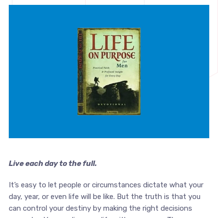
Live each day to the full.
It’s easy to let people or circumstances dictate what your
day, year, or even life will be like. But the truth is that you
can control your destiny by making the right decisions