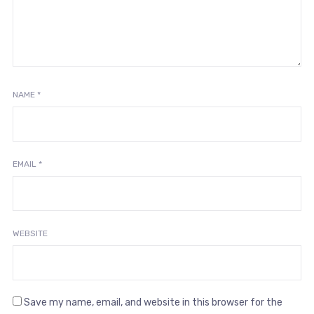
NAME
*
EMAIL
*
WEBSITE
Save my name, email, and website in this browser for the