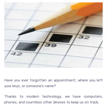
Have you ever forgotten an appointment, where you left
your keys, or someone’s name?
Thanks to modern technology, we have computers,
phones, and countless other devices to keep us on track.