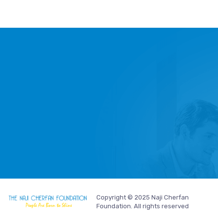
Copyright © 2025 Naji Cherfan
Foundation. All rights reserved