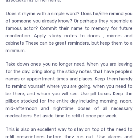
associate his or her name.
Does it rhyme with a simple word? Does he/she remind you
of someone you already know? Or perhaps they resemble a
famous actor? Commit their name to memory for future
recollection. Apply sticky notes to doors , mirrors and
cabinets These can be great reminders, but keep them to a
minimum.
Take down ones you no longer need. When you are leaving
for the day, bring along the sticky notes that have people’s
names or appointment times and places. Keep them handy
to remind yourself where you are going, when you need to
be there, and whom you will see. Use pill boxes Keep the
pillbox stocked for the entire day including morning, noon,
mid-afternoon and nighttime doses of all necessary
medications. Set aside time to refill it once per week.
This is also an excellent way to stay on top of the need to
refill prescriptions before they run out. Use alarms and