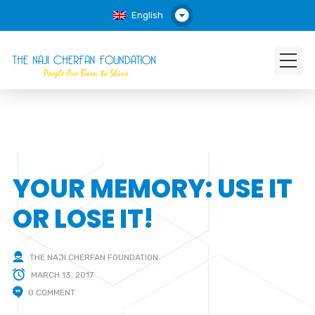
English
YOUR MEMORY: USE IT
OR LOSE IT!
THE NAJI CHERFAN FOUNDATION
MARCH 13, 2017
0 COMMENT