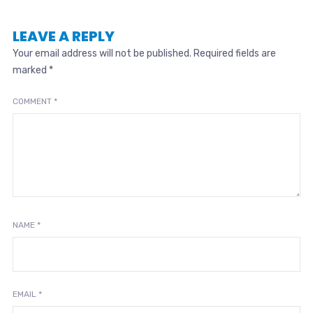
LEAVE A REPLY
Your email address will not be published.
Required fields are
marked
*
COMMENT
*
NAME
*
EMAIL
*