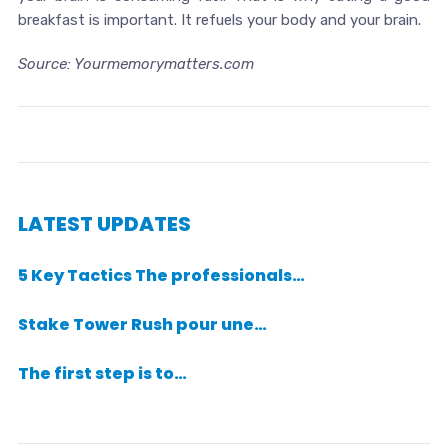
breakfast is important. It refuels your body and your brain.
Source: Yourmemorymatters.com
LATEST UPDATES
5 Key Tactics The professionals…
Stake Tower Rush pour une…
The first step is to…