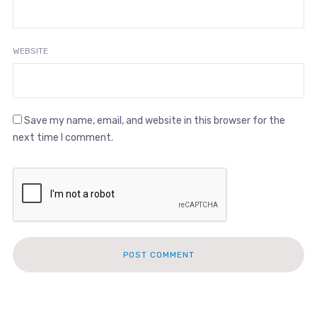
WEBSITE
Save my name, email, and website in this browser for the
next time I comment.