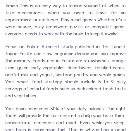
timers This is an easy way to remind yourself of when to
take medications, when you need to leave for an
appointment or eat lunch. Play mind games Whether it’s a
word search, daily crossword puzzle or computer game,
everyone needs to work with the brain to keep it awake!
Focus on Folate A recent study published in The Lancet
found Folate can slow cognitive decline and can improve
the memory. Foods rich in Folate are strawberries, orange
juice, green leafy vegetables, dried beans, fortified cereal,
nonfat milk and yogurt, seafood poultry and whole grains.
Your smart food strategy should include 5 to 9 daily
servings of colorful foods such as dark colored fresh fruits
and vegetables.
Your brain consumes 30% of your daily calories. The right
foods will provide the fuel required to help your brain think,
concentrate, remember and react. Even while you sleep,
your brain is consuming fuel. That is why eating a good