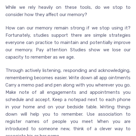
While we rely heavily on these tools, do we stop to
consider how they affect our memory?
How can our memory remain strong if we stop using it?
Fortunately, studies support there are simple strategies
everyone can practice to maintain and potentially improve
our memory. Pay attention Studies show we lose our
capacity to remember as we age.
Through actively listening, responding and acknowledging,
remembering becomes easier. Write down all app ointments
Carry a memo pad and pen along with you wherever you go.
Make note of all engagements and appointments you
schedule and accept. Keep a notepad next to each phone
in your home and on your bedside table. Writing things
down will help you to remember. Use association to
register names of people you meet When you are
introduced to someone new, think of a clever way to