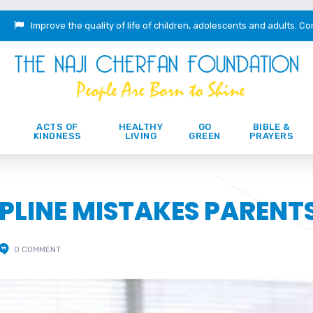
Improve the quality of life of children, adolescents and adults.
Co
ACTS OF
HEALTHY
GO
BIBLE &
KINDNESS
LIVING
GREEN
PRAYERS
CIPLINE MISTAKES PARENT
0 COMMENT