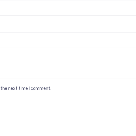
r the next time I comment.