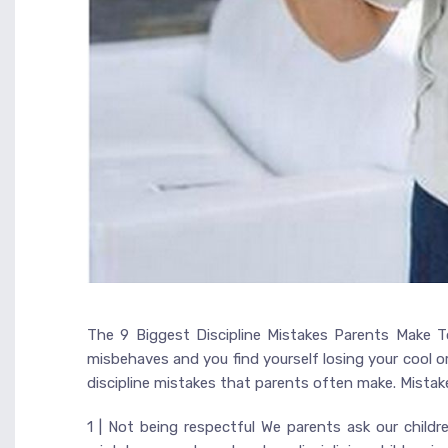
The 9 Biggest Discipline Mistakes Parents Make To
misbehaves and you find yourself losing your cool o
discipline mistakes that parents often make. Mista
1 | Not being respectful We parents ask our chi