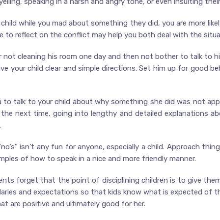
elling, speaking in a harsh and angry tone, or even insulting their
r child while you mad about something they did, you are more lik
 to reflect on the conflict may help you both deal with the situa
for not cleaning his room one day and then not bother to talk to 
ive your child clear and simple directions. Set him up for good be
dea to talk to your child about why something she did was not ap
he next time, going into lengthy and detailed explanations abo
.
“no’s” isn’t any fun for anyone, especially a child. Approach thi
ples of how to speak in a nice and more friendly manner.
ents forget that the point of disciplining children is to give the
aries and expectations so that kids know what is expected of th
 are positive and ultimately good for her.