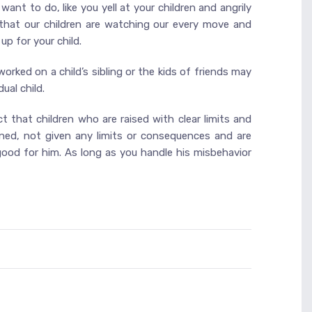
want to do, like you yell at your children and angrily
 that our children are watching our every move and
up for your child.
 worked on a child’s sibling or the kids of friends may
ual child.
t that children who are raised with clear limits and
ined, not given any limits or consequences and are
t good for him. As long as you handle his misbehavior