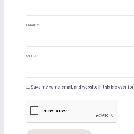
EMAIL
*
WEBSITE
Save my name, email, and website in this browser fo