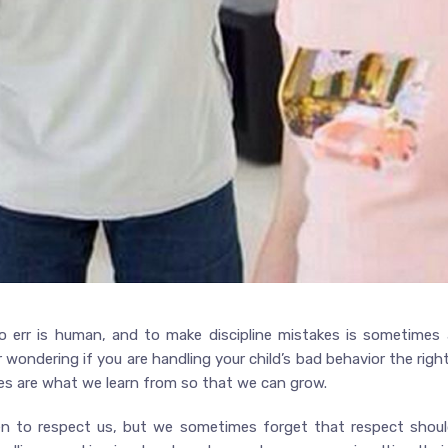
 err is human, and to make discipline mistakes is sometimes 
r wondering if you are handling your child’s bad behavior the rig
kes are what we learn from so that we can grow.
ldren to respect us, but we sometimes forget that respect sh