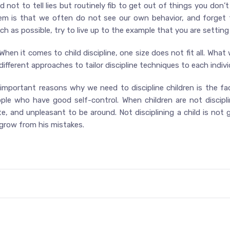
d not to tell lies but routinely fib to get out of things you don’t 
lem is that we often do not see our own behavior, and forget
 as possible, try to live up to the example that you are setting 
 When it comes to child discipline, one size does not fit all. What
ifferent approaches to tailor discipline techniques to each individ
 important reasons why we need to discipline children is the fac
ople who have good self-control. When children are not discipl
ate, and unpleasant to be around. Not disciplining a child is no
d grow from his mistakes.