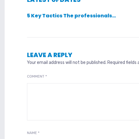
5 Key Tactics The professionals…
LEAVE A REPLY
Your email address will not be published.
Required fields
COMMENT
*
NAME
*