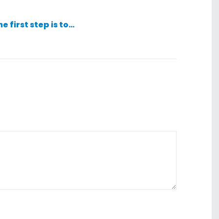
he first step is to…