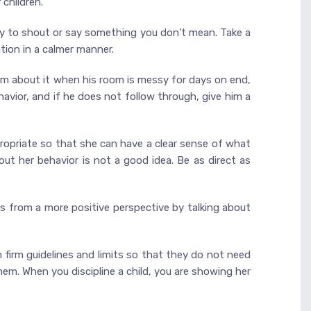
 children.
ely to shout or say something you don’t mean. Take a
tion in a calmer manner.
him about it when his room is messy for days on end,
havior, and if he does not follow through, give him a
propriate so that she can have a clear sense of what
ut her behavior is not a good idea. Be as direct as
ngs from a more positive perspective by talking about
m firm guidelines and limits so that they do not need
em. When you discipline a child, you are showing her