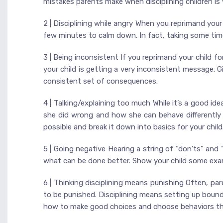
mistakes parents make when disciplining children is y
2 | Disciplining while angry When you reprimand you
few minutes to calm down. In fact, taking some time
3 | Being inconsistent If you reprimand your child 
your child is getting a very inconsistent message. G
consistent set of consequences.
4 | Talking/explaining too much While it’s a good i
she did wrong and how she can behave differently t
possible and break it down into basics for your child
5 | Going negative Hearing a string of “don’ts” and 
what can be done better. Show your child some exam
6 | Thinking disciplining means punishing Often, par
to be punished. Disciplining means setting up bound
how to make good choices and choose behaviors that