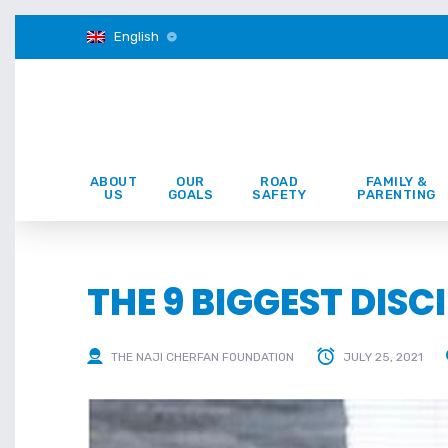
English
ABOUT
OUR
ROAD
FAMILY &
US
GOALS
SAFETY
PARENTING
THE 9 BIGGEST DIS
THE NAJI CHERFAN FOUNDATION
JULY 25, 2021