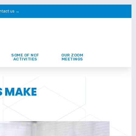
ntact us →
SOME OF NCF
OUR ZOOM
ACTIVITIES
MEETINGS
S MAKE