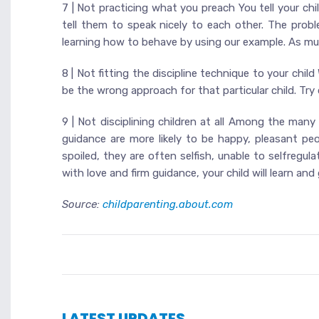
7 | Not practicing what you preach You tell your chil
tell them to speak nicely to each other. The prob
learning how to behave by using our example. As much
8 | Not fitting the discipline technique to your child
be the wrong approach for that particular child. Try d
9 | Not disciplining children at all Among the many
guidance are more likely to be happy, pleasant pe
spoiled, they are often selfish, unable to selfregul
with love and firm guidance, your child will learn an
Source:
childparenting.about.com
LATEST UPDATES