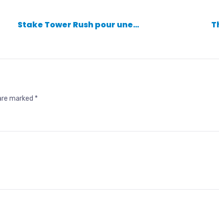
Stake Tower Rush pour une…
T
 are marked
*