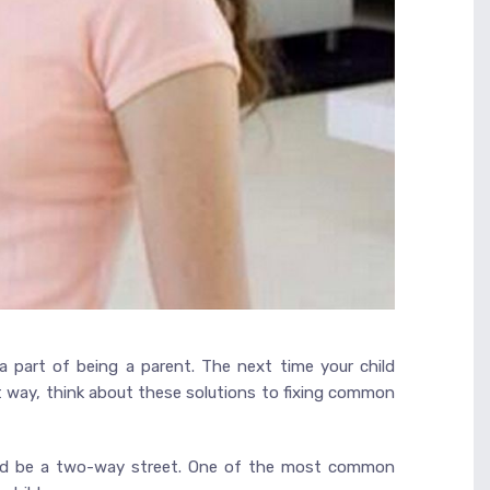
a part of being a parent. The next time your child
ht way, think about these solutions to fixing common
ould be a two-way street. One of the most common