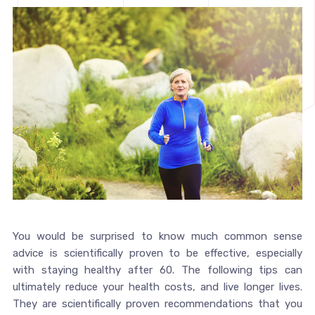
You would be surprised to know much common sense
advice is scientifically proven to be effective, especially
with staying healthy after 60. The following tips can
ultimately reduce your health costs, and live longer lives.
They are scientifically proven recommendations that you