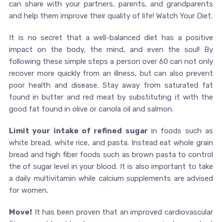
can share with your partners, parents, and grandparents
and help them improve their quality of life! Watch Your Diet.
It is no secret that a well-balanced diet has a positive
impact on the body, the mind, and even the soul! By
following these simple steps a person over 60 can not only
recover more quickly from an illness, but can also prevent
poor health and disease. Stay away from saturated fat
found in butter and red meat by substituting it with the
good fat found in olive or canola oil and salmon.
Limit your intake of refined sugar
in foods such as
white bread, white rice, and pasta. Instead eat whole grain
bread and high fiber foods such as brown pasta to control
the of sugar level in your blood. It is also important to take
a daily multivitamin while calcium supplements are advised
for women.
Move!
It has been proven that an improved cardiovascular