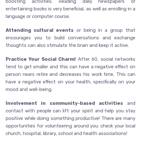
boosting activities. Reading daily newspapers or
entertaining books is very beneficial, as well as enrolling in a
language or computer course.
Attending cultural events
or being in a group that
encourages you to build conversations and exchange
thoughts can also stimulate the brain and keep it active.
Practice Your Social Charm!
After 60, social networks
tend to get smaller and this can have a negative effect on
person nears retire and decreases his work time. This can
have a negative effect on your health, specifically on your
mood and well-being.
Involvement in community-based activities
and
contact with people can lift your spirit and help you stay
positive while doing something productive! There are many
opportunities for volunteering around you: check your local
church, hospital, library, school and health associations!