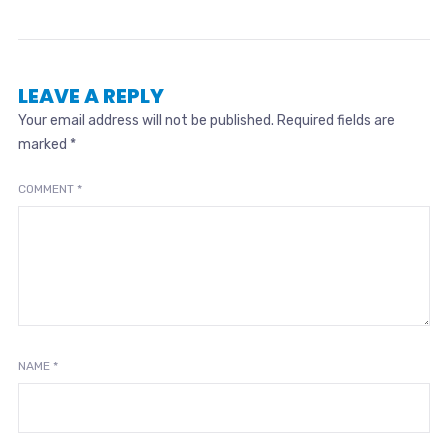
LEAVE A REPLY
Your email address will not be published.
Required fields are
marked
*
COMMENT
*
NAME
*