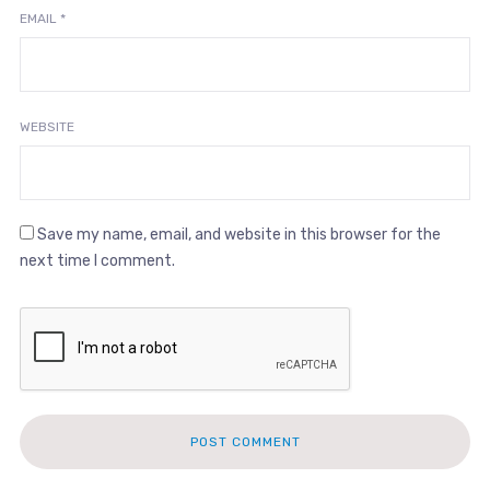
EMAIL
*
WEBSITE
Save my name, email, and website in this browser for the
next time I comment.