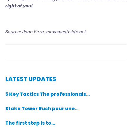
right at you!
Source: Joan Firra, movementislife.net
LATEST UPDATES
5 Key Tactics The professionals…
Stake Tower Rush pour une…
The first step is to…