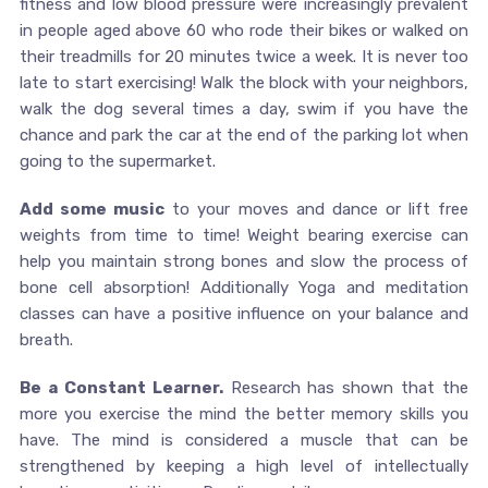
fitness and low blood pressure were increasingly prevalent
in people aged above 60 who rode their bikes or walked on
their treadmills for 20 minutes twice a week. It is never too
late to start exercising! Walk the block with your neighbors,
walk the dog several times a day, swim if you have the
chance and park the car at the end of the parking lot when
going to the supermarket.
Add some music
to your moves and dance or lift free
weights from time to time! Weight bearing exercise can
help you maintain strong bones and slow the process of
bone cell absorption! Additionally Yoga and meditation
classes can have a positive influence on your balance and
breath.
Be a Constant Learner.
Research has shown that the
more you exercise the mind the better memory skills you
have. The mind is considered a muscle that can be
strengthened by keeping a high level of intellectually