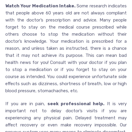
Watch Your Medication Intake.
Some research indicates
that people above 60 years old are not always compliant
with the doctor’s prescription and advice. Many people
forget to stay on the medical course prescribed while
others choose to stop the medication without their
doctor’s knowledge. Your medication is prescribed for a
reason, and unless taken as instructed, there is a chance
that it may not achieve its purpose. This can mean bad
health news for you! Consult with your doctor if you plan
to stop a medication or if you forget to stay on your
course as intended. You could experience unfortunate side
effects such as dizziness, shortness of breath, low or high
blood pressure, stomachaches, etc.
If you are in pain,
seek professional help.
It is very
important not to delay doctor’s visits if you are
experiencing any physical pain. Delayed treatment may
affect recovery or even make recovery impossible. Our