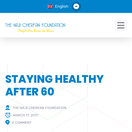
English
STAYING HEALTHY
AFTER 60
THE NAJI CHERFAN FOUNDATION
MARCH 17, 2017
0 COMMENT