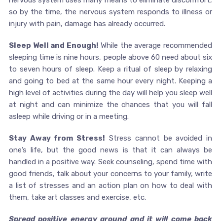
nervous system uses many means to eliminate discomfort,
so by the time, the nervous system responds to illness or
injury with pain, damage has already occurred.
Sleep Well and Enough!
While the average recommended
sleeping time is nine hours, people above 60 need about six
to seven hours of sleep. Keep a ritual of sleep by relaxing
and going to bed at the same hour every night. Keeping a
high level of activities during the day will help you sleep well
at night and can minimize the chances that you will fall
asleep while driving or in a meeting.
Stay Away from Stress!
Stress cannot be avoided in
one’s life, but the good news is that it can always be
handled in a positive way. Seek counseling, spend time with
good friends, talk about your concerns to your family, write
a list of stresses and an action plan on how to deal with
them, take art classes and exercise, etc.
Spread positive energy around and it will come back