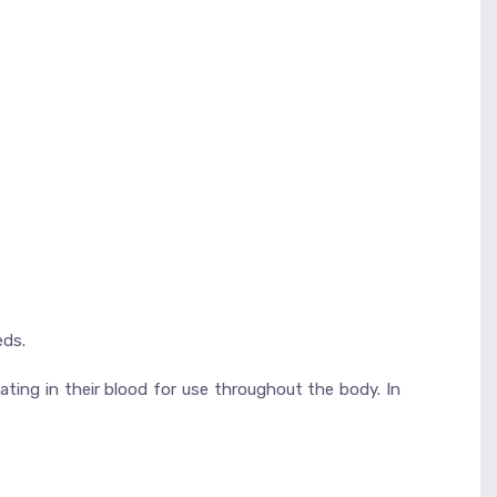
eds.
ating in their blood for use throughout the body. In