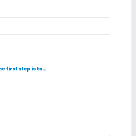
he first step is to…