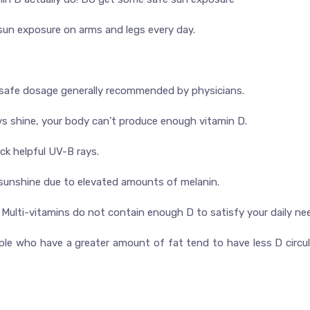
sun exposure on arms and legs every day.
he safe dosage generally recommended by physicians.
ays shine, your body can’t produce enough vitamin D.
ck helpful UV-B rays.
 sunshine due to elevated amounts of melanin.
 D Multi-vitamins do not contain enough D to satisfy your daily ne
ople who have a greater amount of fat tend to have less D circul