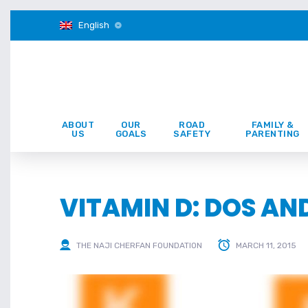
English
ABOUT
OUR
ROAD
FAMILY &
US
GOALS
SAFETY
PARENTING
VITAMIN D: DOS AN
THE NAJI CHERFAN FOUNDATION
MARCH 11, 2015