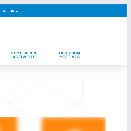
ntact us →
SOME OF NCF
OUR ZOOM
ACTIVITIES
MEETINGS