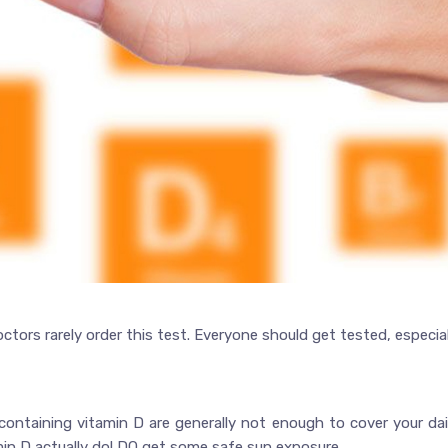
tors rarely order this test. Everyone should get tested, especial
containing vitamin D are generally not enough to cover your da
amin D actually do! DO get some safe sun exposure