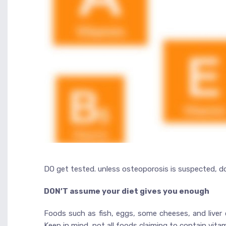
DO get tested. unless osteoporosis is suspected, doc
DON’T assume your diet gives you enough
Foods such as fish, eggs, some cheeses, and liver 
Keep in mind, not all foods claiming to contain vit