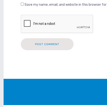
Save my name, email, and website in this browser fo