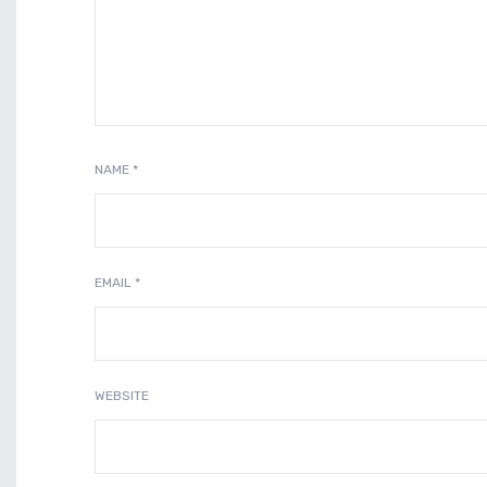
NAME
*
EMAIL
*
WEBSITE