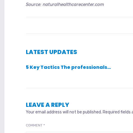
Source: naturalhealthcarecenter.com
LATEST UPDATES
5 Key Tactics The professionals…
LEAVE A REPLY
Your email address will not be published.
Required fields
COMMENT
*