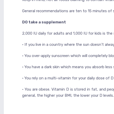
General recommendations are ten to 15 minutes of 
DO take a supplement
2,000 IU daily for adults and 1,000 IU for kids is t
• If you live in a country where the sun doesn’t alw
• You over-apply sunscreen which will completely blo
• You have a dark skin which means you absorb less
• You rely on a multi-vitamin for your daily dose of
• You are obese. Vitamin D is stored in fat, and pe
general, the higher your BMI, the lower your D levels.