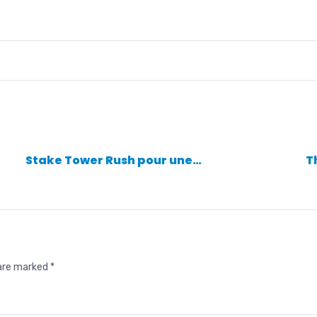
Stake Tower Rush pour une…
T
 are marked
*