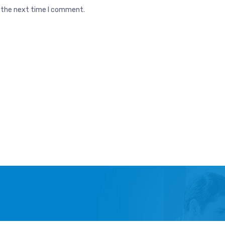
r the next time I comment.