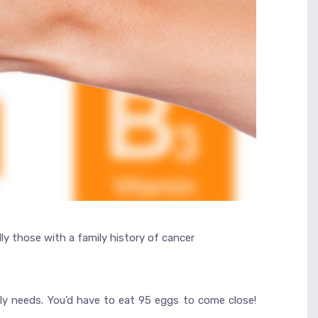
ly those with a family history of cancer
ily needs. You’d have to eat 95 eggs to come close!