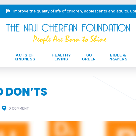
Improve the quality of life of children, adolescents and adults.
Co
ACTS OF
HEALTHY
GO
BIBLE &
KINDNESS
LIVING
GREEN
PRAYERS
D DON’TS
0 COMMENT